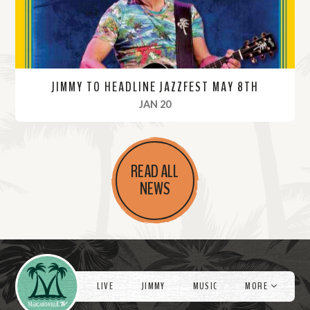
JIMMY TO HEADLINE JAZZFEST MAY 8TH
, 2022
JAN 20
R
e
READ ALL
a
NEWS
d
M
o
r
Videos
e
LIVE
JIMMY
MUSIC
MORE