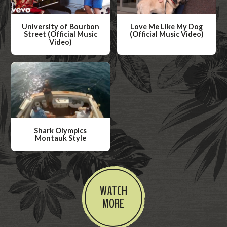
University of Bourbon
Love Me Like My Dog
Street (Official Music
(Official Music Video)
Video)
W
W
a
a
t
t
c
c
h
h
V
V
i
Shark Olympics
i
Montauk Style
d
d
W
e
e
a
o
o
t
WATCH
c
MORE
h
V