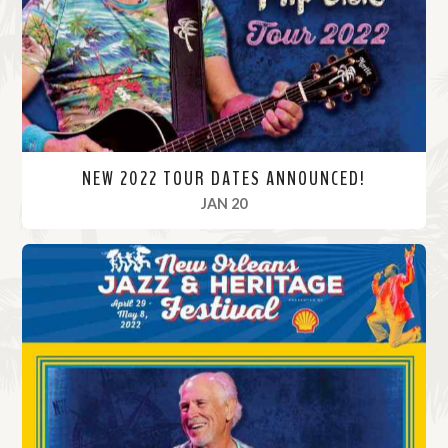
r
e
NEW 2022 TOUR DATES ANNOUNCED!
, 2022
JAN 20
R
e
a
d
M
o
r
e