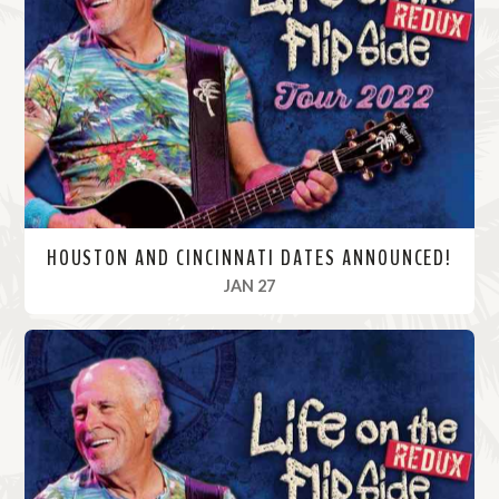
M
o
r
e
HOUSTON AND CINCINNATI DATES ANNOUNCED!
, 2022
JAN 27
R
e
a
d
M
o