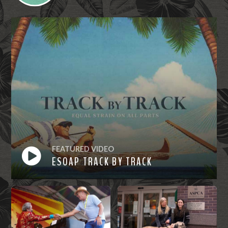
FEATURED VIDEO
ESOAP TRACK BY TRACK
Watch
Now