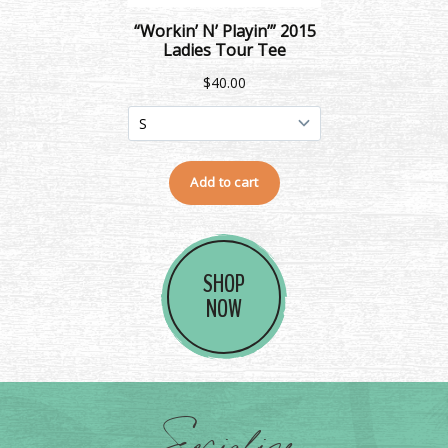
SHOP
NOW
Socialize