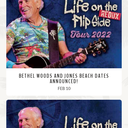
BETHEL WOODS AND JONES BEACH DATES
ANNOUNCED!
, 2022
FEB 10
R
e
a
d