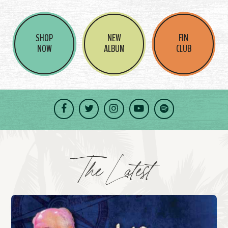
SHOP
NEW
FIN
NOW
ALBUM
CLUB
Facebook
Twitter
Instagram
YouTube
Spotify
The Latest