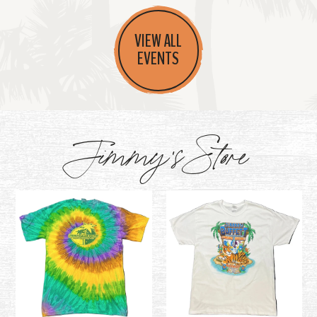
VIEW ALL
EVENTS
Jimmy's Store