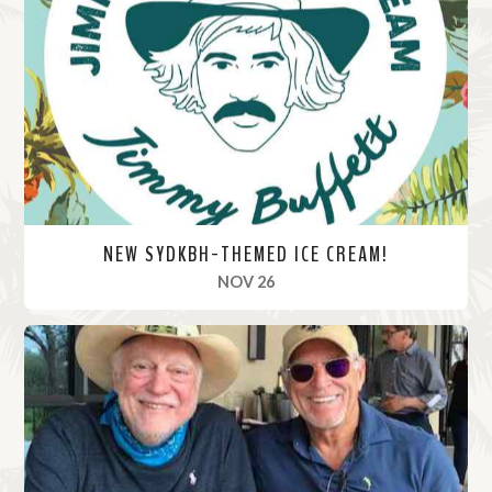
M
o
r
e
NEW SYDKBH-THEMED ICE CREAM!
, 2020
NOV 26
R
e
a
d
M
o