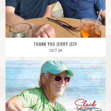
r
e
THANK YOU JERRY JEFF
, 2020
OCT 24
R
e
a
d
M
o
r
e