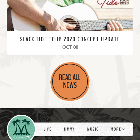
SLACK TIDE TOUR 2020 CONCERT UPDATE
, 2020
OCT 08
R
e
READ ALL
a
NEWS
d
M
o
r
Videos
e
LIVE
JIMMY
MUSIC
MORE