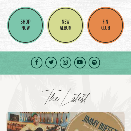
SHOP
NEW
FIN
NOW
ALBUM
CLUB
Facebook
Twitter
Instagram
YouTube
Spotify
The Latest