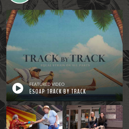
FEATURED VIDEO
ESOAP TRACK BY TRACK
Watch
Now