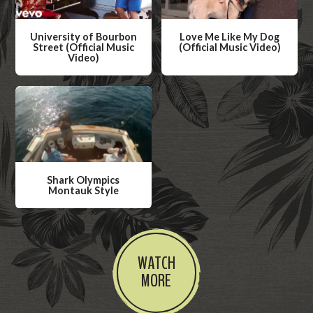
University of Bourbon
Love Me Like My Dog
Street (Official Music
(Official Music Video)
Video)
W
W
a
a
t
t
c
c
h
h
V
V
i
Shark Olympics
i
Montauk Style
d
d
W
e
e
a
o
o
t
WATCH
c
MORE
h
V