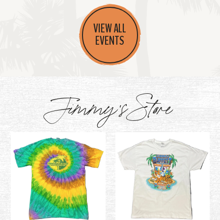
VIEW ALL
EVENTS
Jimmy's Store