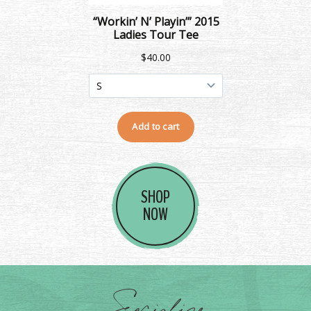
SHOP
NOW
Socialize