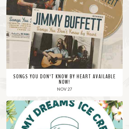
SONGS YOU DON'T KNOW BY HEART AVAILABLE
NOW!
, 2020
NOV 27
R
e
a
d