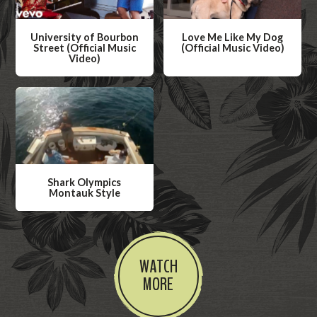
University of Bourbon
Love Me Like My Dog
Street (Official Music
(Official Music Video)
Video)
W
W
a
a
t
t
c
c
h
h
V
V
i
Shark Olympics
i
Montauk Style
d
d
W
e
e
a
o
o
t
WATCH
c
MORE
h
V