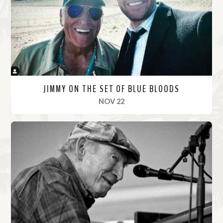
r
e
JIMMY ON THE SET OF BLUE BLOODS
, 2021
NOV 22
R
e
a
d
M
o
r
e