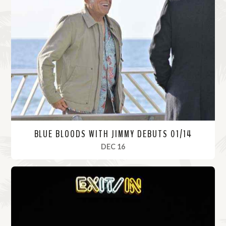
BLUE BLOODS WITH JIMMY DEBUTS 01/14
, 2021
DEC 16
R
e
a
d
M