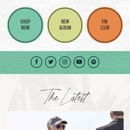
SHOP
NEW
FIN
NOW
ALBUM
CLUB
Facebook
Twitter
Instagram
YouTube
Spotify
The Latest