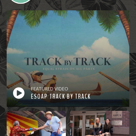
FEATURED VIDEO
ESOAP TRACK BY TRACK
Watch
Now