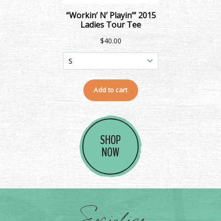
SHOP
NOW
Socialize