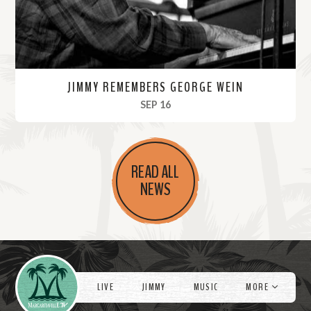
JIMMY REMEMBERS GEORGE WEIN
, 2021
SEP 16
R
e
READ ALL
a
NEWS
d
M
o
r
Videos
e
LIVE
JIMMY
MUSIC
MORE