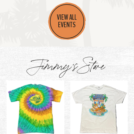
VIEW ALL
EVENTS
Jimmy's Store