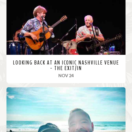
o
r
e
LOOKING BACK AT AN ICONIC NASHVILLE VENUE
- THE EXIT/IN
, 2021
NOV 24
R
e
a
d
M
o