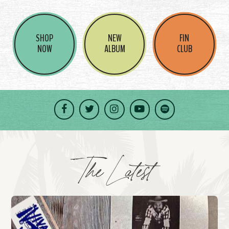
SHOP
NEW
FIN
NOW
ALBUM
CLUB
Facebook
Twitter
Instagram
YouTube
Spotify
The Latest