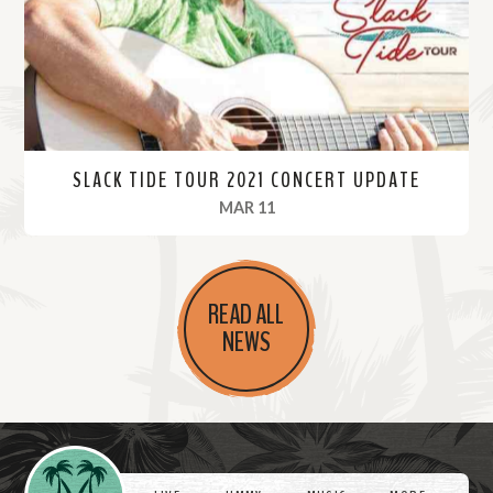
e
SLACK TIDE TOUR 2021 CONCERT UPDATE
, 2021
MAR 11
R
e
READ ALL
a
NEWS
d
M
o
r
Videos
e