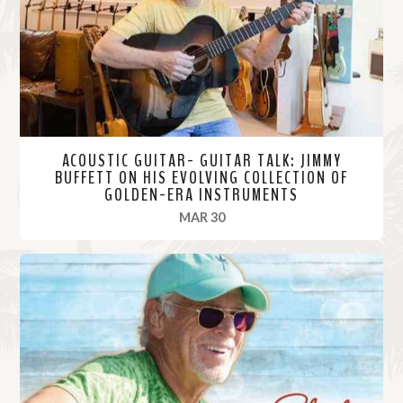
r
e
ACOUSTIC GUITAR- GUITAR TALK: JIMMY
BUFFETT ON HIS EVOLVING COLLECTION OF
GOLDEN-ERA INSTRUMENTS
, 2021
MAR 30
R
e
a
d
M
o
r