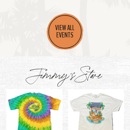
VIEW ALL
EVENTS
Jimmy's Store