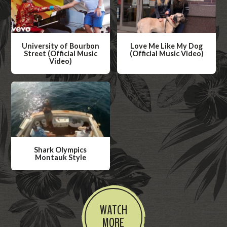
University of Bourbon
Love Me Like My Dog
Street (Official Music
(Official Music Video)
Video)
W
W
a
a
t
t
c
c
h
h
V
V
i
Shark Olympics
i
Montauk Style
d
d
W
e
e
a
o
o
t
WATCH
c
MORE
h