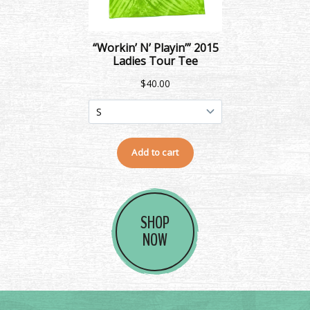
SHOP
NOW