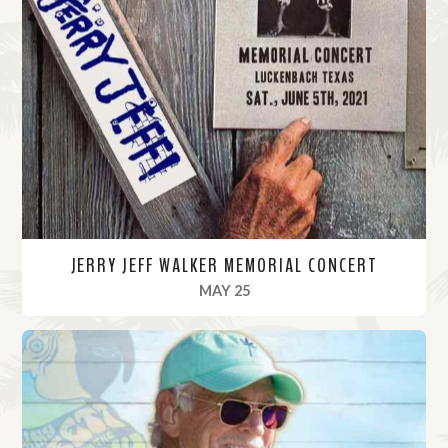
JERRY JEFF WALKER MEMORIAL CONCERT
, 2021
MAY 25
R
e
a
d
M