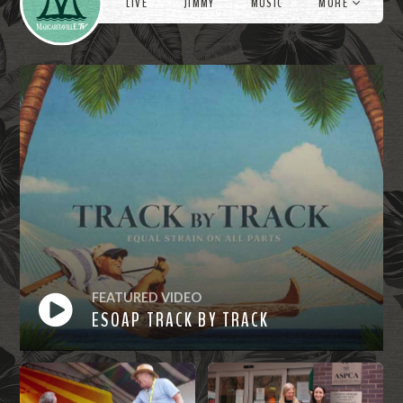
LIVE
JIMMY
MUSIC
MORE
FEATURED VIDEO
ESOAP TRACK BY TRACK
Watch
Now