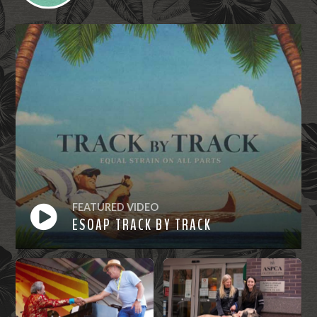
FEATURED VIDEO
ESOAP TRACK BY TRACK
Watch
Now