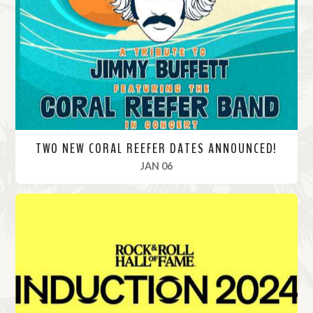
o
r
e
TWO NEW CORAL REEFER DATES ANNOUNCED!
, 2025
JAN 06
R
e
a
d
M
o
r