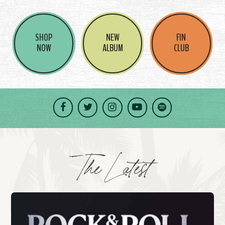
SHOP
NEW
FIN
NOW
ALBUM
CLUB
Facebook
Twitter
Instagram
YouTube
Spotify
The Latest