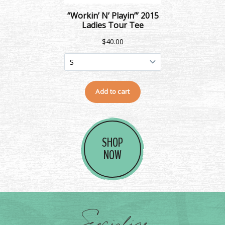
SHOP
NOW
Socialize