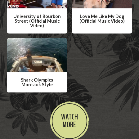
University of Bourbon
Love Me Like My Dog
Street (Official Music
(Official Music Video)
Video)
W
W
a
a
t
t
c
c
h
h
V
V
i
Shark Olympics
i
Montauk Style
d
d
W
e
e
a
o
o
t
WATCH
c
MORE
h
V