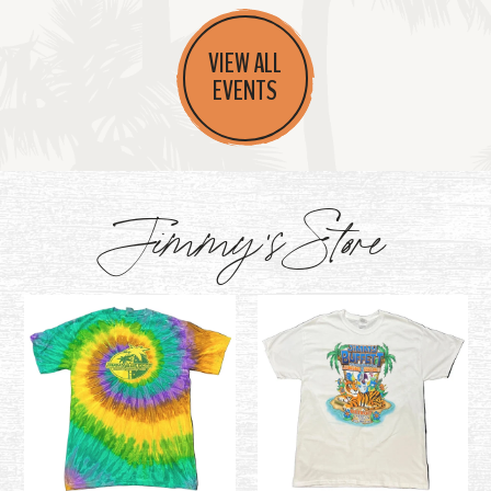
VIEW ALL
EVENTS
Jimmy's Store