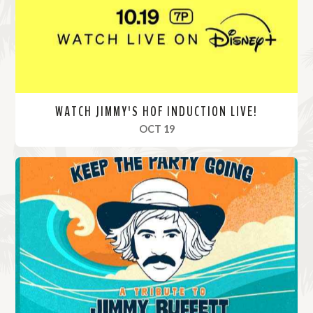
e
WATCH JIMMY'S HOF INDUCTION LIVE!
, 2024
OCT 19
R
e
a
d
M
o
r
e