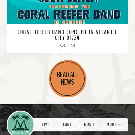
CORAL REEFER BAND CONCERT IN ATLANTIC
CITY 01/24
, 2024
OCT 14
R
e
READ ALL
a
NEWS
d
M
o
r
Videos
e
LIVE
JIMMY
MUSIC
MORE