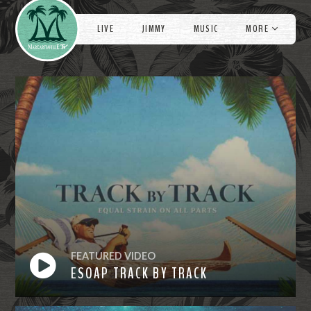
Videos
e
LIVE
JIMMY
MUSIC
MORE
FEATURED VIDEO
ESOAP TRACK BY TRACK
Watch