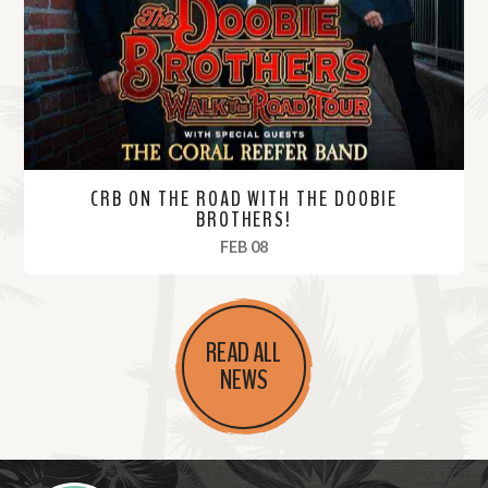
r
e
CRB ON THE ROAD WITH THE DOOBIE
BROTHERS!
, 2025
FEB 08
R
e
READ ALL
a
NEWS
d
M
o
r