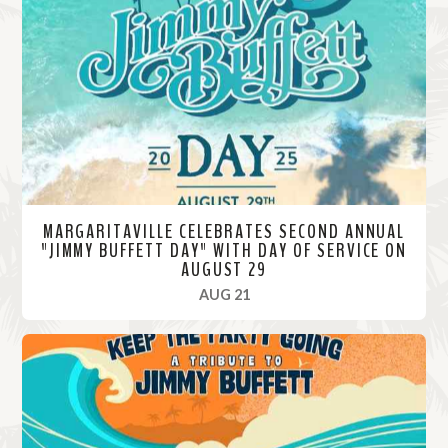
M
o
r
e
MARGARITAVILLE CELEBRATES SECOND ANNUAL
"JIMMY BUFFETT DAY" WITH DAY OF SERVICE ON
AUGUST 29
, 2025
AUG 21
R
e
a
d
M