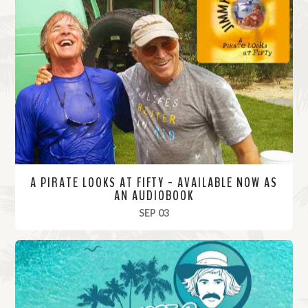
A PIRATE LOOKS AT FIFTY - AVAILABLE NOW AS
AN AUDIOBOOK
, 2025
SEP 03
R
e
a
d