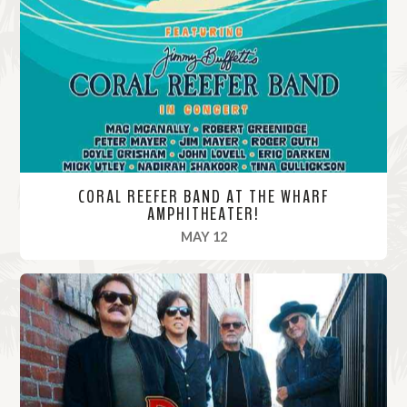
o
r
e
CORAL REEFER BAND AT THE WHARF
AMPHITHEATER!
, 2025
MAY 12
R
e
a
d
M
o