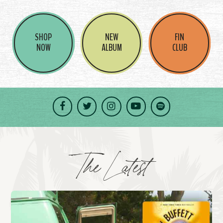
SHOP
NEW
FIN
NOW
ALBUM
CLUB
Facebook
Twitter
Instagram
YouTube
Spotify
The Latest