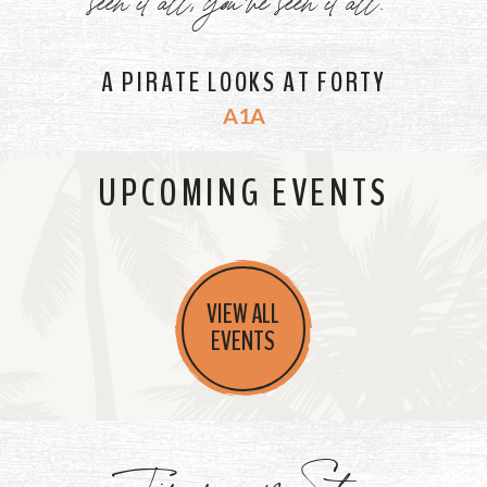
A PIRATE LOOKS AT FORTY
A1A
UPCOMING EVENTS
VIEW ALL
EVENTS
Jimmy's Store