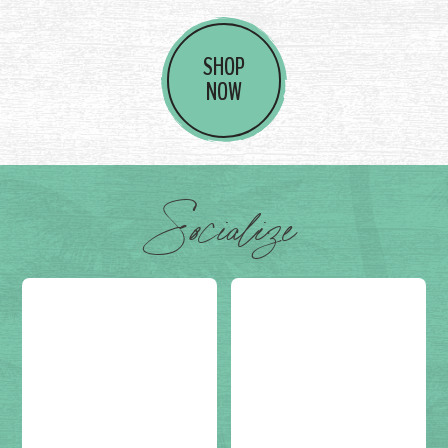
SHOP
NOW
Socialize
Post on
(not set)
Post on
(not set)