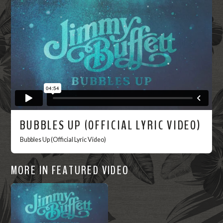
Now
BUBBLES UP (OFFICIAL LYRIC VIDEO)
Bubbles Up (Official Lyric Video)
MORE IN FEATURED VIDEO