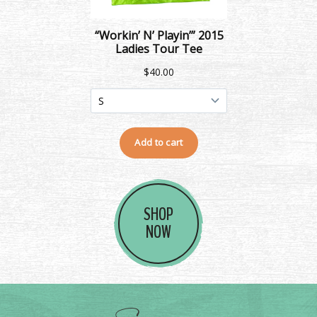
SHOP
NOW