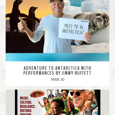
ADVENTURE TO ANTARCTICA WITH
PERFORMANCES BY JIMMY BUFFETT
, 2022
MAR 30
R
e
a
d