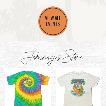
VIEW ALL
EVENTS
Jimmy's Store