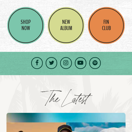
SHOP
NEW
FIN
NOW
ALBUM
CLUB
Facebook
Twitter
Instagram
YouTube
Spotify
The Latest