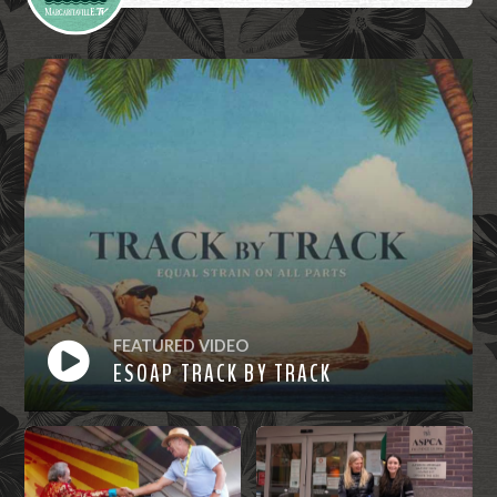
FEATURED VIDEO
ESOAP TRACK BY TRACK
Watch
Now