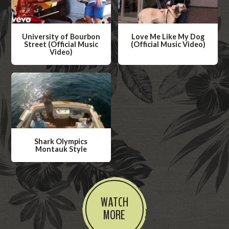
University of Bourbon
Love Me Like My Dog
Street (Official Music
(Official Music Video)
Video)
W
W
a
a
t
t
c
c
h
h
V
V
i
Shark Olympics
i
Montauk Style
d
d
W
e
e
a
o
o
t
WATCH
c
MORE
h
V