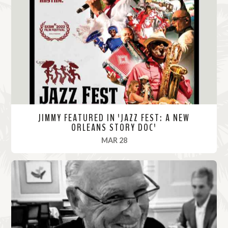
M
o
r
e
JIMMY FEATURED IN 'JAZZ FEST: A NEW
ORLEANS STORY DOC'
, 2022
MAR 28
R
e
a
d
M