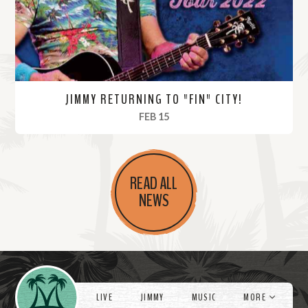
e
JIMMY RETURNING TO "FIN" CITY!
, 2022
FEB 15
R
e
READ ALL
a
NEWS
d
M
o
r
Videos
e
LIVE
JIMMY
MUSIC
MORE