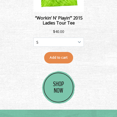
SHOP
NOW