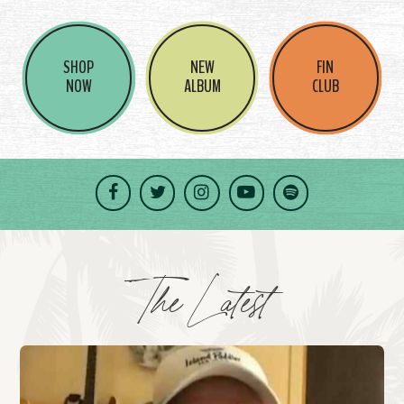
SHOP
NEW
FIN
NOW
ALBUM
CLUB
Facebook
Twitter
Instagram
YouTube
Spotify
The Latest