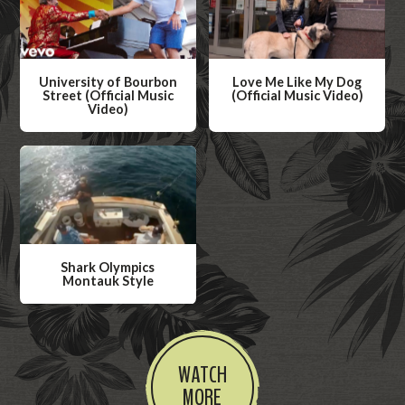
University of Bourbon
Love Me Like My Dog
Street (Official Music
(Official Music Video)
Video)
W
W
a
a
t
t
c
c
h
h
V
V
i
Shark Olympics
i
Montauk Style
d
d
W
e
e
a
o
o
t
WATCH
c
MORE
h