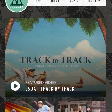
LIVE
JIMMY
MUSIC
MORE
FEATURED VIDEO
ESOAP TRACK BY TRACK
Watch
Now