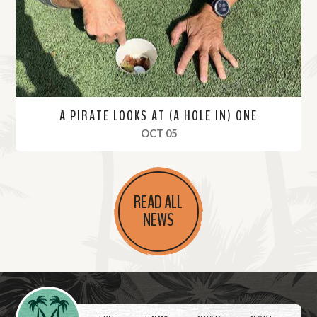
e
A PIRATE LOOKS AT (A HOLE IN) ONE
, 2019
OCT 05
R
e
READ ALL
a
NEWS
d
M
o
r
Videos
e