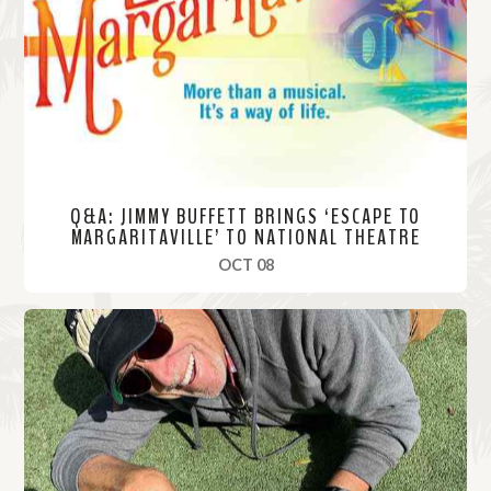
o
r
e
Q&A: JIMMY BUFFETT BRINGS ‘ESCAPE TO
MARGARITAVILLE’ TO NATIONAL THEATRE
, 2019
OCT 08
R
e
a
d
M
o
r