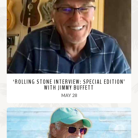
‘ROLLING STONE INTERVIEW: SPECIAL EDITION’
WITH JIMMY BUFFETT
, 2020
MAY 28
R
e
a
d