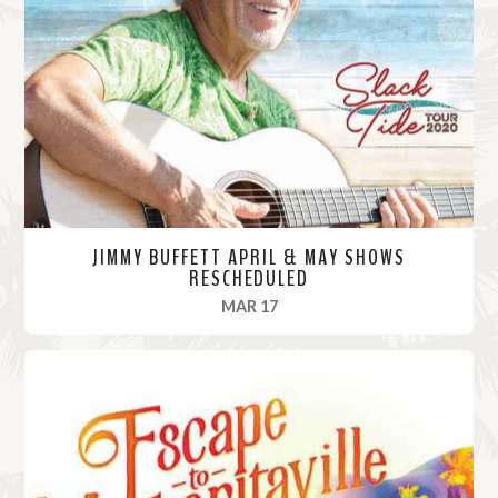
M
o
r
e
JIMMY BUFFETT APRIL & MAY SHOWS
RESCHEDULED
, 2020
MAR 17
R
e
a
d
M