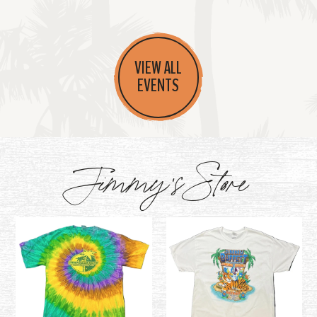
VIEW ALL
EVENTS
Jimmy's Store