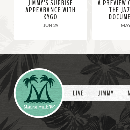
JIMMY’S SUPRISE
A PREVIEW 
APPEARANCE WITH
THE JA
KYGO
DOCUM
, 2022
JUN 29
MAY
R
R
e
e
a
a
Videos
d
d
M
M
o
o
LIVE
JIMMY
r
r
e
e