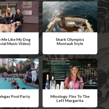
 Me Like My Dog
Shark Olympics
icial Music Video)
Montauk Style
W
a
t
c
h
V
i
Vegas Pool Party
Mixology: Fins To The
d
Left Margarita
W
e