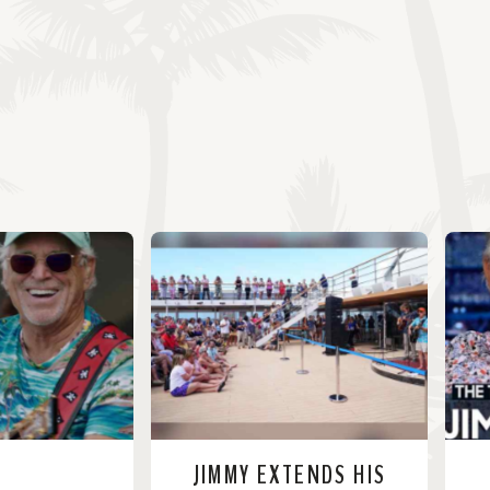
JIMMY EXTENDS HIS