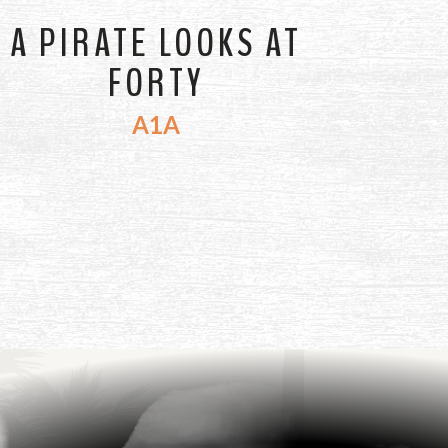
A PIRATE LOOKS AT
FORTY
A1A