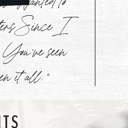
aters Since I
l. You've seen
een it all."
NTS