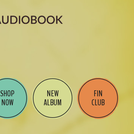
SHOP
NEW
FIN
NOW
ALBUM
CLUB