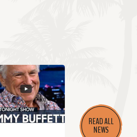
READ ALL
NEWS