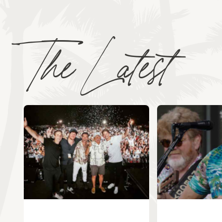
The Latest