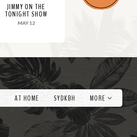
JIMMY ON THE
TONIGHT SHOW
, 2022
MAY 12
AT HOME
SYDKBH
MORE