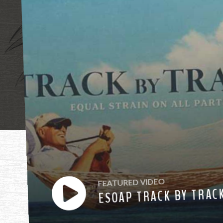
"Mother, mothe
FEATURED VIDEO
ESOAP TRACK BY TRAC
have heard you ca