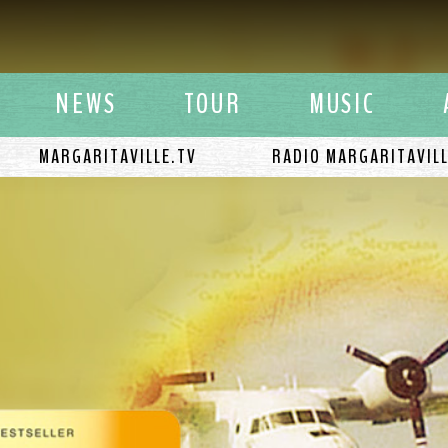
y Buffett
NEWS
TOUR
MUSIC
MARGARITAVILLE.TV
RADIO MARGARITAVIL