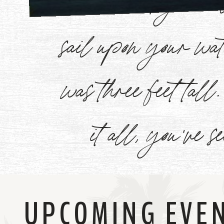
Watch
sail upon your w
Now
was three feet tal
it all, you've s
UPCOMING EVE