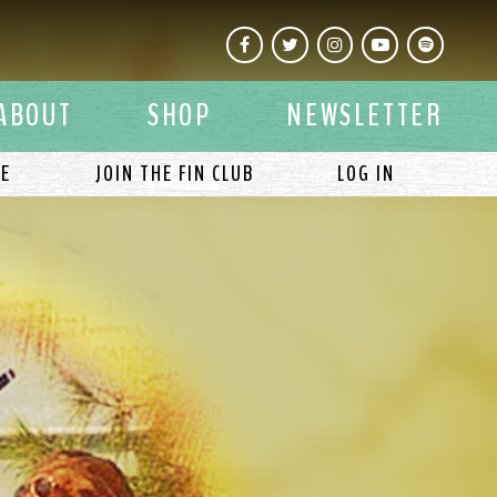
Facebook
Twitter
Instagram
YouTube
Spotify
ABOUT
SHOP
NEWSLETTER
LE
JOIN THE FIN CLUB
LOG IN