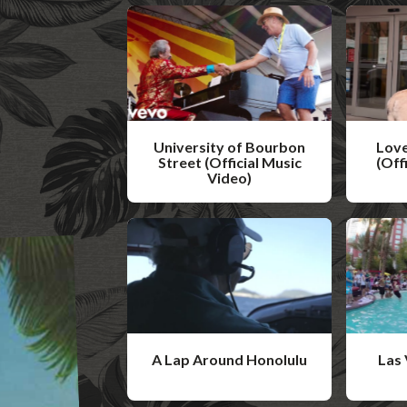
University of Bourbon
Love
Street (Official Music
(Off
Video)
W
W
a
a
t
t
c
c
h
h
V
V
i
A Lap Around Honolulu
Las 
i
d
W
W
d
e