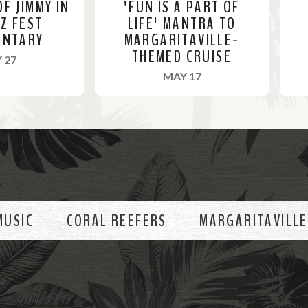
OF JIMMY IN
'FUN IS A PART OF
ZZ FEST
LIFE' MANTRA TO
ENTARY
MARGARITAVILLE-
THEMED CRUISE
, 2022
 27
, 2022
MAY 17
R
R
e
e
a
a
d
d
M
M
o
o
MUSIC
CORAL REEFERS
MARGARITAVILLE
r
r
e
e