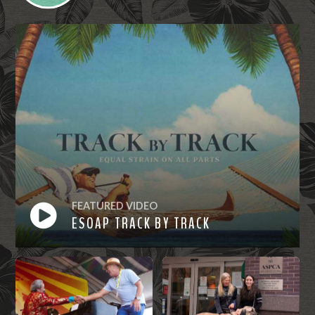
FEATURED VIDEO
ESOAP TRACK BY TRACK
Watch
Now