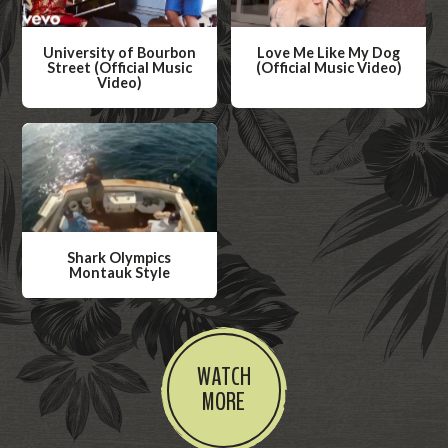
University of Bourbon
Love Me Like My Dog
Street (Official Music
(Official Music Video)
Video)
W
W
a
a
t
t
c
c
h
h
V
V
i
Shark Olympics
i
Montauk Style
d
d
W
e
e
a
o
o
t
WATCH
c
MORE
h
V