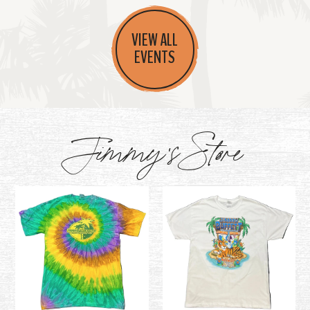
VIEW ALL
EVENTS
Jimmy's Store