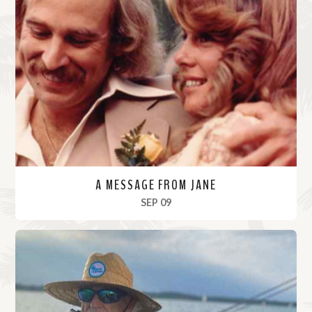
A MESSAGE FROM JANE
, 2023
SEP 09
R
e
a
d
M