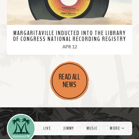
MARGARITAVILLE INDUCTED INTO THE LIBRARY
OF CONGRESS NATIONAL RECORDING REGISTRY
, 2023
APR 12
R
e
READ ALL
a
NEWS
d
M
o
r
Videos
e
LIVE
JIMMY
MUSIC
MORE