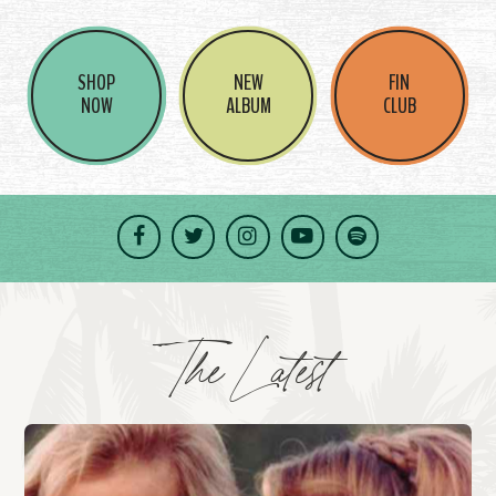
SHOP
NEW
FIN
NOW
ALBUM
CLUB
Facebook
Twitter
Instagram
YouTube
Spotify
The Latest