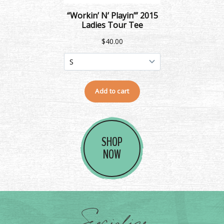
SHOP
NOW
Socialize