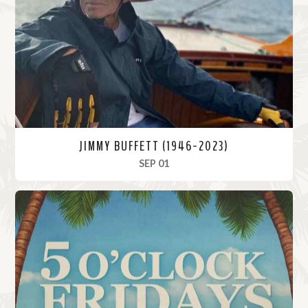
o
r
e
JIMMY BUFFETT (1946-2023)
, 2023
SEP 01
R
e
a
d
M
o
r