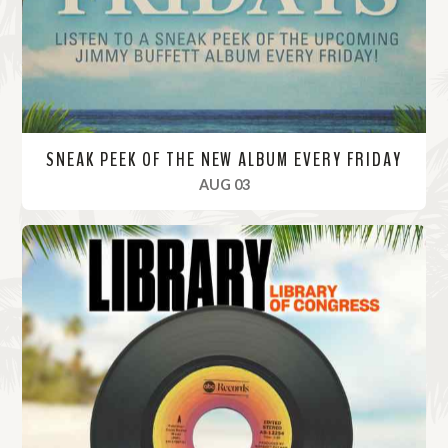
e
SNEAK PEEK OF THE NEW ALBUM EVERY FRIDAY
, 2023
AUG 03
R
e
a
d
M
o
r
e