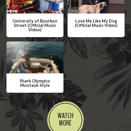
University of Bourbon
Love Me Like My Dog
Street (Official Music
(Official Music Video)
Video)
W
W
a
a
t
t
c
c
h
h
V
V
i
Shark Olympics
i
Montauk Style
d
d
W
e
e
a
o
o
t
WATCH
c
MORE
h
V