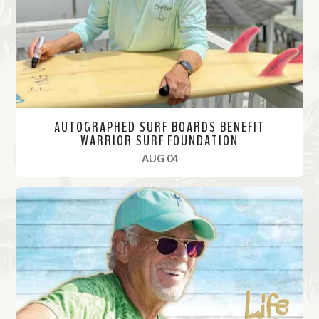
r
e
AUTOGRAPHED SURF BOARDS BENEFIT
WARRIOR SURF FOUNDATION
, 2021
AUG 04
R
e
a
d
M
o
r