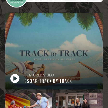
FEATURED VIDEO
ESOAP TRACK BY TRACK
Watch
Now