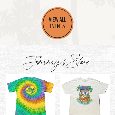
VIEW ALL
EVENTS
Jimmy's Store