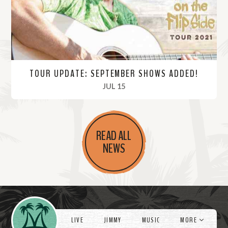
e
TOUR UPDATE: SEPTEMBER SHOWS ADDED!
, 2021
JUL 15
R
e
READ ALL
a
NEWS
d
M
o
r
Videos
e
LIVE
JIMMY
MUSIC
MORE