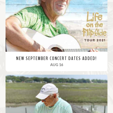
M
o
r
e
NEW SEPTEMBER CONCERT DATES ADDED!
, 2021
AUG 16
R
e
a
d
M
o