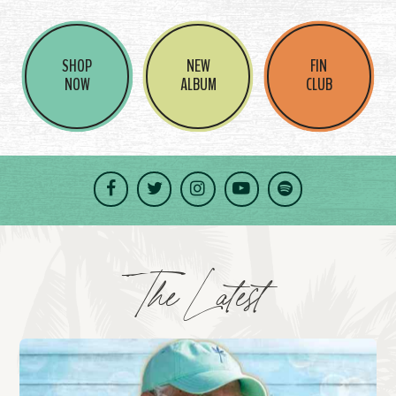
SHOP
NEW
FIN
NOW
ALBUM
CLUB
Facebook
Twitter
Instagram
YouTube
Spotify
The Latest