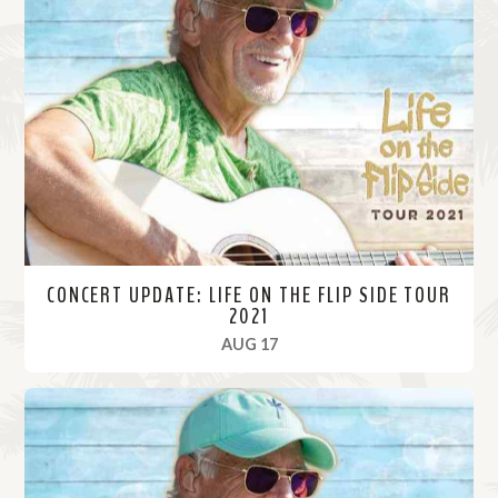
CONCERT UPDATE: LIFE ON THE FLIP SIDE TOUR
2021
, 2021
AUG 17
R
e
a
d