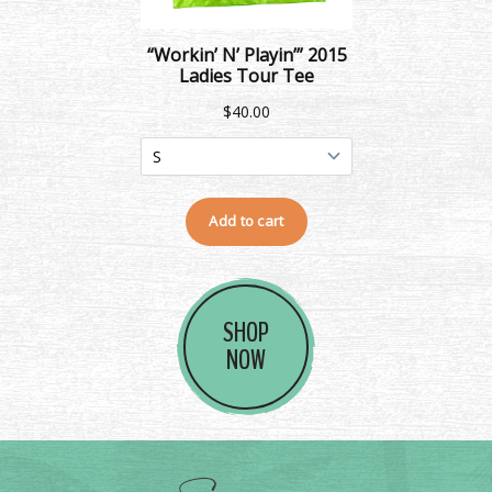
SHOP
NOW