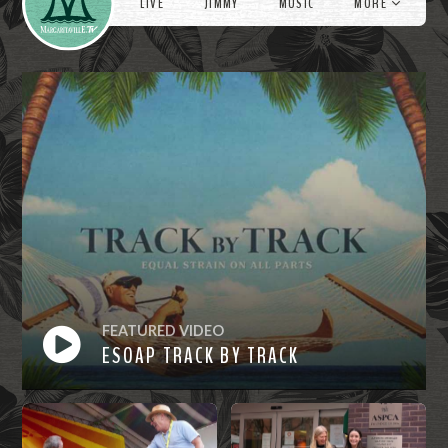
LIVE
JIMMY
MUSIC
MORE
FEATURED VIDEO
ESOAP TRACK BY TRACK
Watch
Now