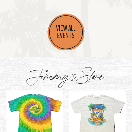
VIEW ALL
EVENTS
Jimmy's Store