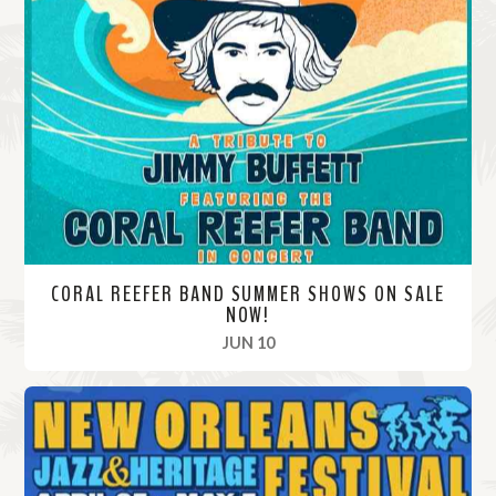
CORAL REEFER BAND SUMMER SHOWS ON SALE
NOW!
, 2024
JUN 10
R
e
a
d