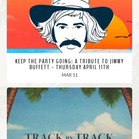
o
r
e
KEEP THE PARTY GOING: A TRIBUTE TO JIMMY
BUFFETT - THURSDAY APRIL 11TH
, 2024
MAR 11
R
e
a
d
M
o
r