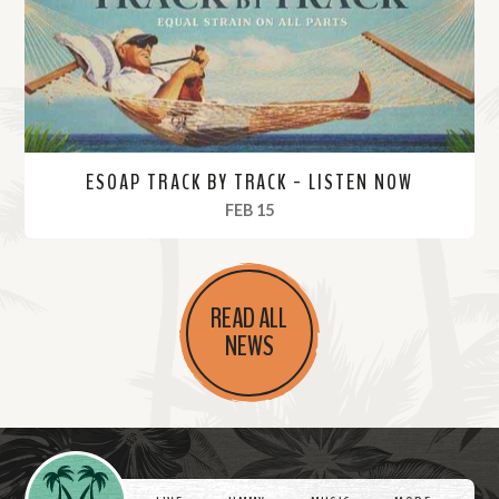
e
ESOAP TRACK BY TRACK - LISTEN NOW
, 2024
FEB 15
R
e
READ ALL
a
NEWS
d
M
o
r
Videos
e