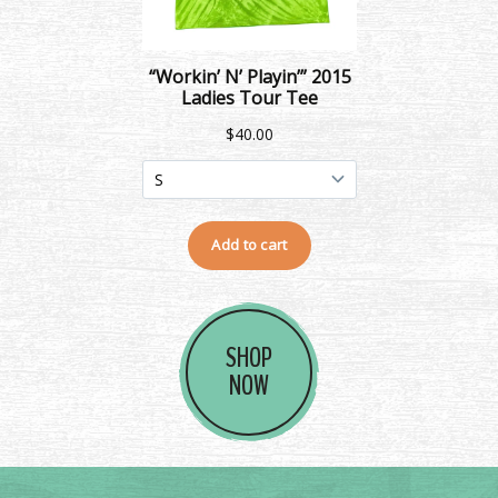
SHOP
NOW