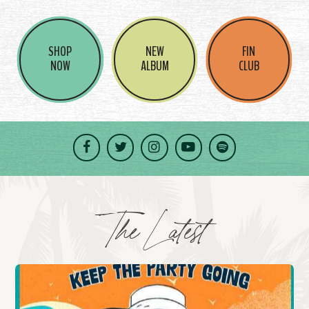
SHOP
NEW
FIN
NOW
ALBUM
CLUB
Facebook
Twitter
Instagram
YouTube
Spotify
The Latest