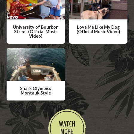
University of Bourbon
Love Me Like My Dog
Street (Official Music
(Official Music Video)
Video)
W
W
a
a
t
t
c
c
h
h
V
V
i
Shark Olympics
i
Montauk Style
d
d
W
e
e
a
o
o
t
WATCH
c
MORE
h