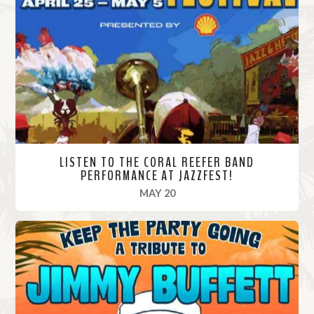
M
o
r
e
LISTEN TO THE CORAL REEFER BAND
PERFORMANCE AT JAZZFEST!
, 2024
MAY 20
R
e
a
d
M