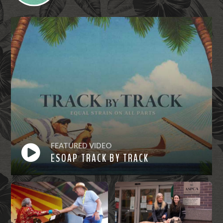
FEATURED VIDEO
ESOAP TRACK BY TRACK
Watch
Now