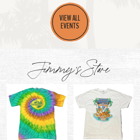
VIEW ALL
EVENTS
Jimmy's Store