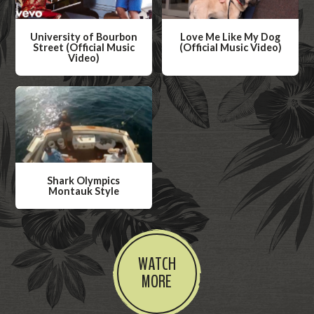
University of Bourbon
Love Me Like My Dog
Street (Official Music
(Official Music Video)
Video)
W
W
a
a
t
t
c
c
h
h
V
V
i
Shark Olympics
i
Montauk Style
d
d
W
e
e
a
o
o
t
WATCH
c
MORE
h
V