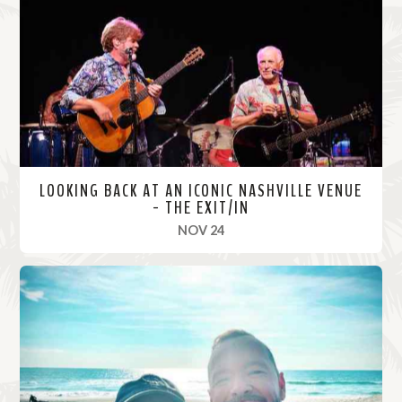
o
r
e
LOOKING BACK AT AN ICONIC NASHVILLE VENUE
- THE EXIT/IN
, 2021
NOV 24
R
e
a
d
M
o