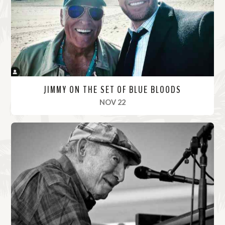
r
e
JIMMY ON THE SET OF BLUE BLOODS
, 2021
NOV 22
R
e
a
d
M
o
r
e