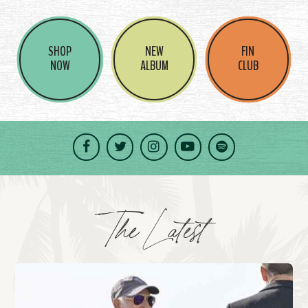
SHOP
NEW
FIN
NOW
ALBUM
CLUB
Facebook
Twitter
Instagram
YouTube
Spotify
The Latest