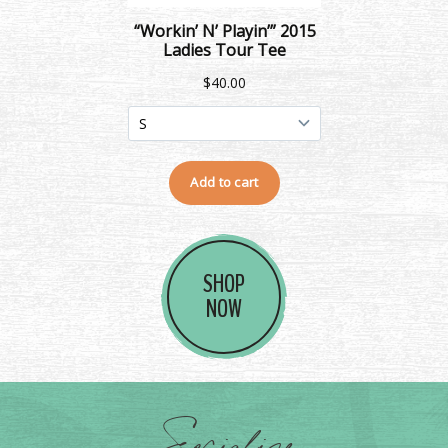
SHOP
NOW
Socialize