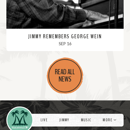
JIMMY REMEMBERS GEORGE WEIN
, 2021
SEP 16
R
e
READ ALL
a
NEWS
d
M
o
r
Videos
e
LIVE
JIMMY
MUSIC
MORE