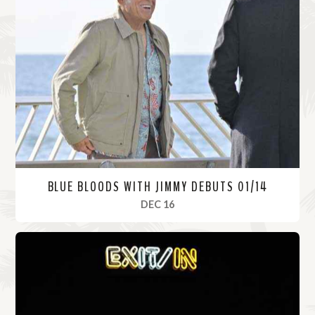
BLUE BLOODS WITH JIMMY DEBUTS 01/14
, 2021
DEC 16
R
e
a
d
M