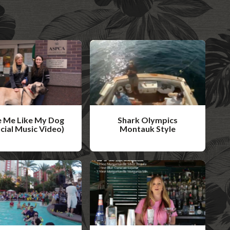
 Me Like My Dog
Shark Olympics
icial Music Video)
Montauk Style
W
a
t
c
h
V