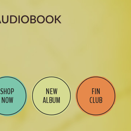
SHOP
NEW
FIN
NOW
ALBUM
CLUB