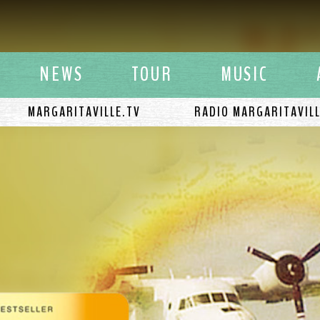
y Buffett
NEWS
TOUR
MUSIC
MARGARITAVILLE.TV
RADIO MARGARITAVIL