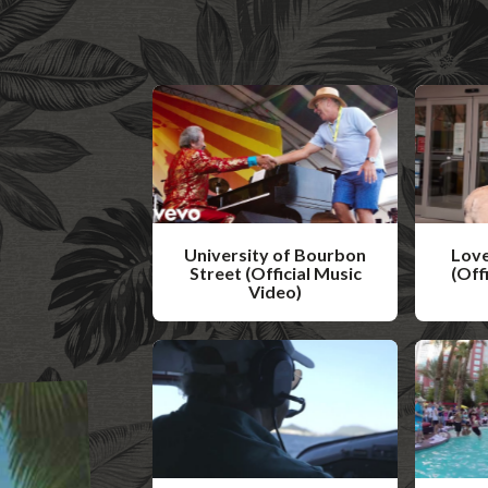
University of Bourbon
Love
Street (Official Music
(Off
Video)
W
W
a
a
t
t
c
c
h
h
V
V