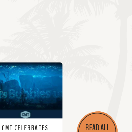
READ ALL
CMT CELEBRATES