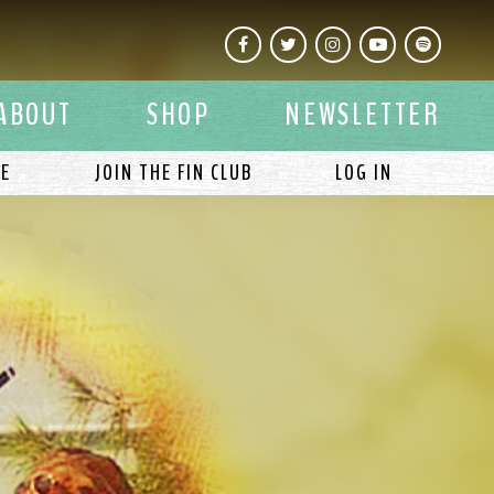
Facebook
Twitter
Instagram
YouTube
Spotify
ABOUT
SHOP
NEWSLETTER
LE
JOIN THE FIN CLUB
LOG IN