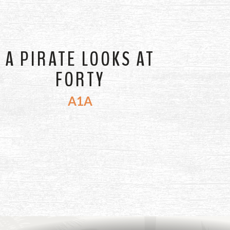
A PIRATE LOOKS AT
FORTY
A1A