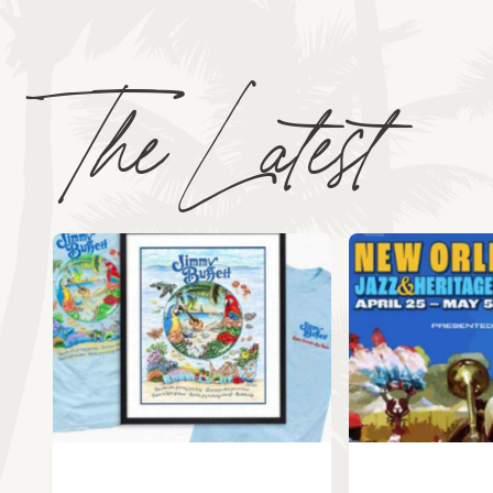
The Latest