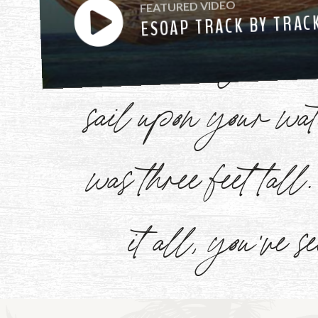
FEATURED VIDEO
ESOAP TRACK BY TRAC
have heard you ca
sail upon your w
Watch
Now
was three feet tal
it all, you've s