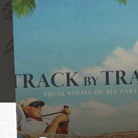
"Mother, mothe