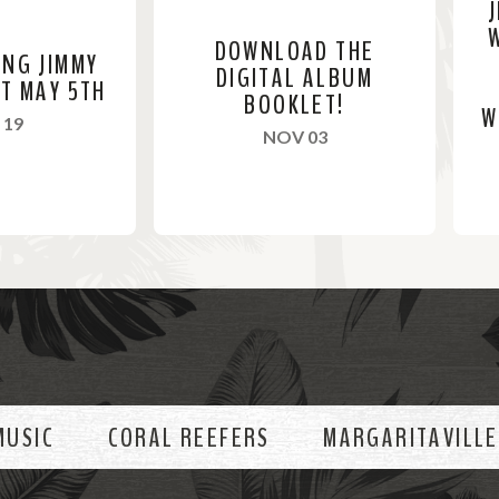
DOWNLOAD THE
ING JIMMY
DIGITAL ALBUM
ST MAY 5TH
BOOKLET!
W
, 2024
 19
, 2023
NOV 03
R
R
e
e
a
a
d
d
M
M
o
o
MUSIC
CORAL REEFERS
MARGARITAVILLE
r
r
e
e