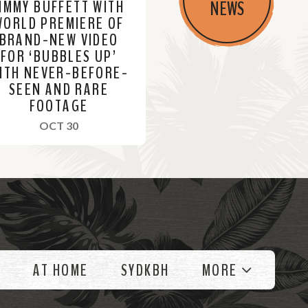
JIMMY BUFFETT WITH
NEWS
WORLD PREMIERE OF
BRAND-NEW VIDEO
FOR ‘BUBBLES UP’
ITH NEVER-BEFORE-
SEEN AND RARE
FOOTAGE
, 2023
OCT 30
AT HOME
SYDKBH
MORE