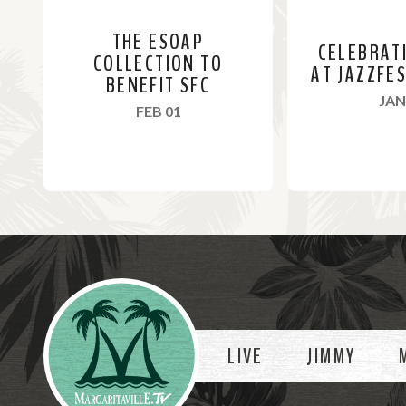
THE ESOAP
CELEBRAT
COLLECTION TO
AT JAZZFE
BENEFIT SFC
JAN
, 2024
FEB 01
R
R
e
e
a
a
Videos
d
d
M
M
o
o
LIVE
JIMMY
r
r
e
e