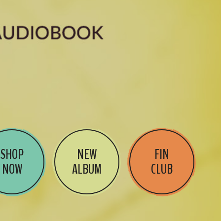
SHOP
NEW
FIN
NOW
ALBUM
CLUB