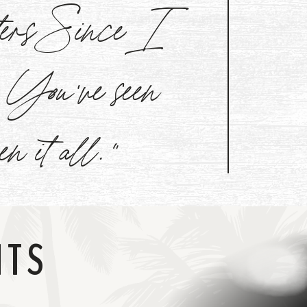
aters Since I
l. You've seen
een it all."
NTS