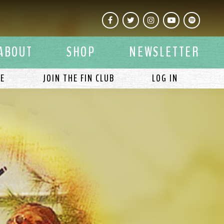
Facebook
Twitter
Instagram
YouTube
Spotify
ABOUT
SHOP
NEWSLETTER
LE
JOIN THE FIN CLUB
LOG IN