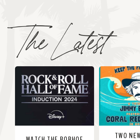
The Latest
TWO NE
WATCH THE RORHOF