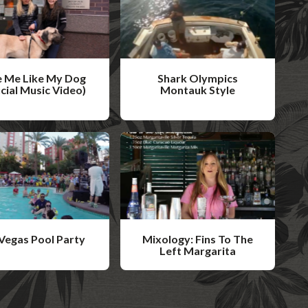
 Me Like My Dog
Shark Olympics
icial Music Video)
Montauk Style
W
a
t
c
h
V
i
Vegas Pool Party
Mixology: Fins To The
d
Left Margarita
W
e
a
o
t