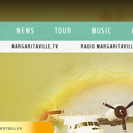
y Buffett
NEWS
TOUR
MUSIC
MARGARITAVILLE.TV
RADIO MARGARITAVIL