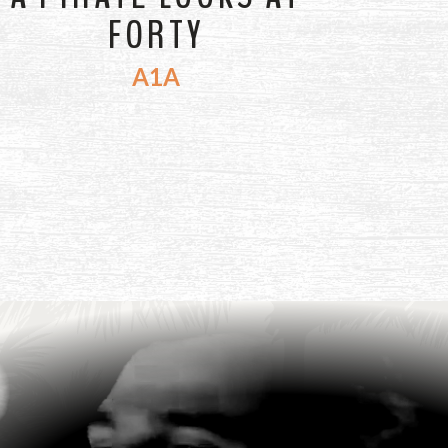
FORTY
A1A