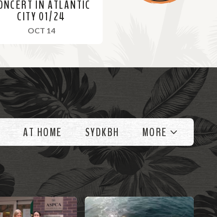
ONCERT IN ATLANTIC
CITY 01/24
, 2024
OCT 14
AT HOME
SYDKBH
MORE