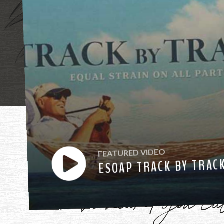
"Mother, mothe
FEATURED VIDEO
ESOAP TRACK BY TRAC
have heard you ca
Watch