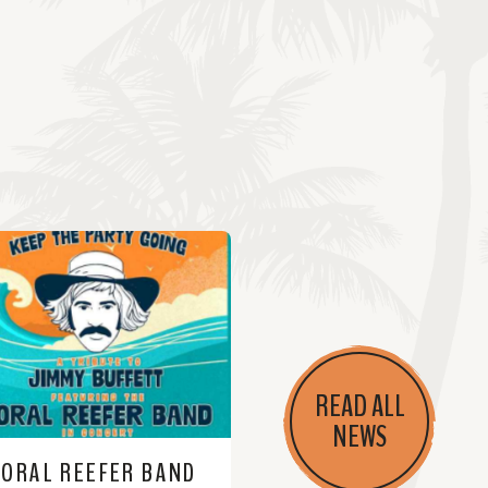
READ ALL
NEWS
CORAL REEFER BAND