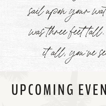
sail upon your w
Now
was three feet tal
it all, you've s
UPCOMING EVE