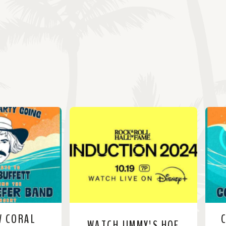
W CORAL
WATCH JIMMY'S HOF