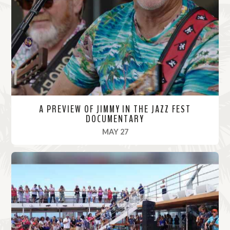
o
r
e
A PREVIEW OF JIMMY IN THE JAZZ FEST
DOCUMENTARY
, 2022
MAY 27
R
e
a
d
M
o