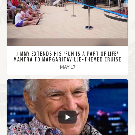
r
e
JIMMY EXTENDS HIS 'FUN IS A PART OF LIFE'
MANTRA TO MARGARITAVILLE-THEMED CRUISE
, 2022
MAY 17
R
e
a
d
M
o
r