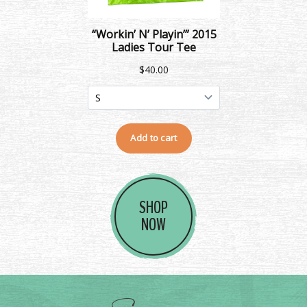
SHOP
NOW