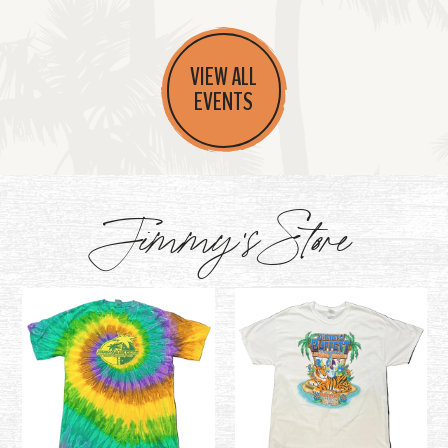
VIEW ALL
EVENTS
Jimmy's Store