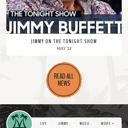
e
JIMMY ON THE TONIGHT SHOW
, 2022
MAY 12
R
e
READ ALL
a
NEWS
d
M
o
r
Videos
e
LIVE
JIMMY
MUSIC
MORE