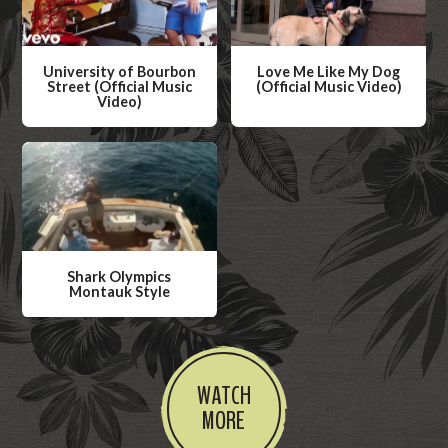
University of Bourbon
Love Me Like My Dog
Street (Official Music
(Official Music Video)
Video)
W
W
a
a
t
t
c
c
h
h
V
V
i
Shark Olympics
i
Montauk Style
d
d
W
e
e
a
o
o
t
WATCH
c
MORE
h
V