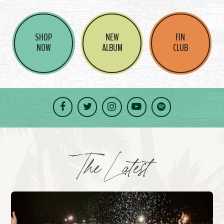
SHOP
NEW
FIN
NOW
ALBUM
CLUB
Facebook
Twitter
Instagram
YouTube
Spotify
The Latest