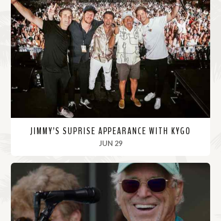
JIMMY’S SUPRISE APPEARANCE WITH KYGO
, 2022
JUN 29
R
e
a
d
M