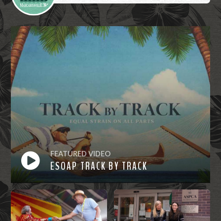
FEATURED VIDEO
ESOAP TRACK BY TRACK
Watch
Now