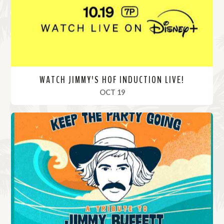
e
WATCH JIMMY'S HOF INDUCTION LIVE!
, 2024
OCT 19
R
e
a
d
M
o
r
e