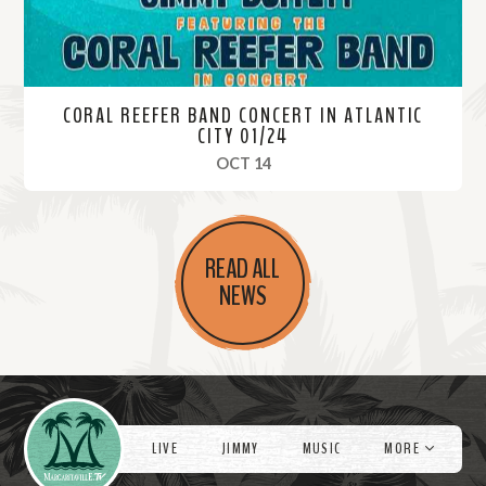
CORAL REEFER BAND CONCERT IN ATLANTIC
CITY 01/24
, 2024
OCT 14
R
e
READ ALL
a
NEWS
d
M
o
r
Videos
e
LIVE
JIMMY
MUSIC
MORE