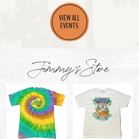
VIEW ALL
EVENTS
Jimmy's Store