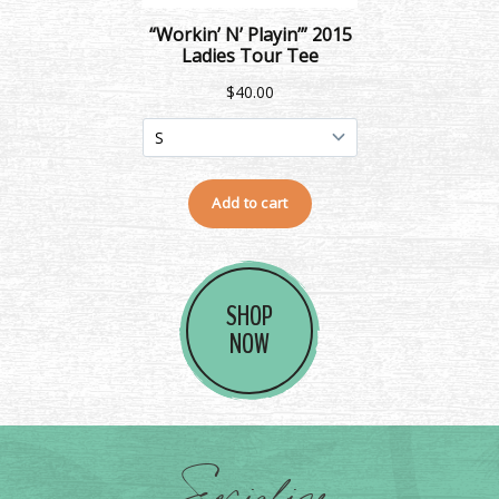
SHOP
NOW
Socialize