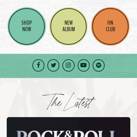
SHOP
NEW
FIN
NOW
ALBUM
CLUB
Facebook
Twitter
Instagram
YouTube
Spotify
The Latest