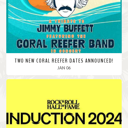
o
r
e
TWO NEW CORAL REEFER DATES ANNOUNCED!
, 2025
JAN 06
R
e
a
d
M
o
r