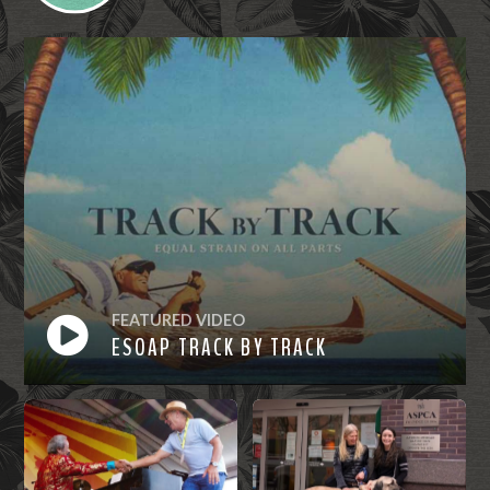
FEATURED VIDEO
ESOAP TRACK BY TRACK
Watch
Now