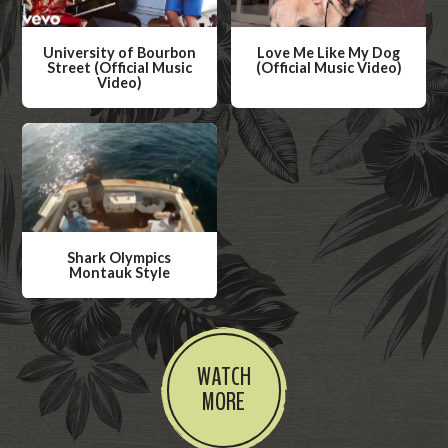
University of Bourbon
Love Me Like My Dog
Street (Official Music
(Official Music Video)
Video)
W
W
a
a
t
t
c
c
h
h
V
V
i
Shark Olympics
i
Montauk Style
d
d
W
e
e
a
o
o
t
WATCH
c
MORE
h
V